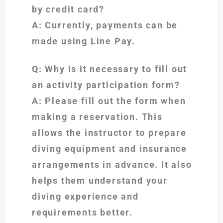
by credit card?
A: Currently, payments can be
made using Line Pay.
Q: Why is it necessary to fill out
an activity participation form?
A: Please fill out the form when
making a reservation. This
allows the instructor to prepare
diving equipment and insurance
arrangements in advance. It also
helps them understand your
diving experience and
requirements better.