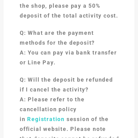
the shop, please pay a 50%
deposit of the total activity cost.
Q: What are the payment
methods for the deposit?
A: You can pay via bank transfer
or Line Pay.
Q: Will the deposit be refunded
if I cancel the activity?
A: Please refer to the
cancellation policy
in
Registration
session of the
official website. Please note