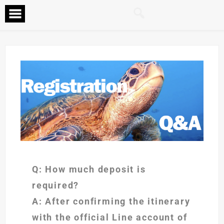
Q: How much deposit is
required?
A: After confirming the itinerary
with the official Line account of