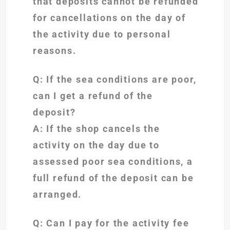
that deposits cannot be refunded
for cancellations on the day of
the activity due to personal
reasons.
Q: If the sea conditions are poor,
can I get a refund of the
deposit?
A: If the shop cancels the
activity on the day due to
assessed poor sea conditions, a
full refund of the deposit can be
arranged.
Q: Can I pay for the activity fee