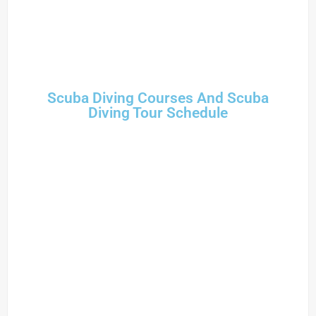
Scuba Diving Courses And Scuba
Diving Tour Schedule