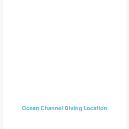
Ocean Channel Diving Location