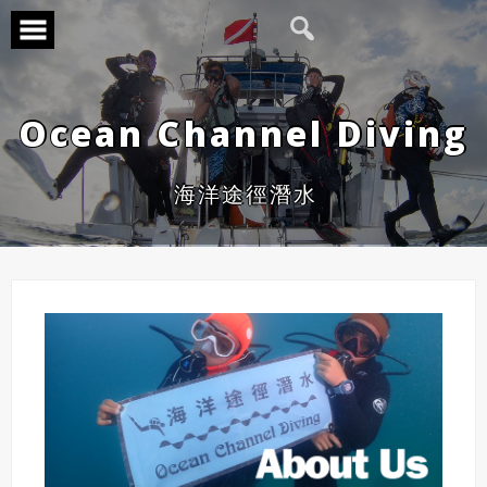
Ocean Channel Diving
海洋途徑潛水